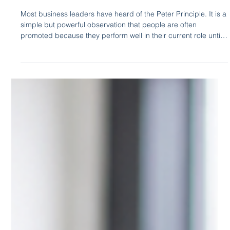
Eloquium Writing Team
23 hours ago
3 min read
The Peter Principle Is Often a
Communication Problem
Most business leaders have heard of the Peter Principle. It is a
simple but powerful observation that people are often
promoted because they perform well in their current role until
they eventually reach a position that demands skills they have
not yet developed.