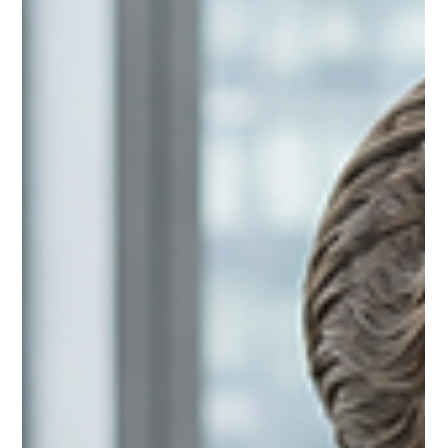
distinction is important because most communication training
focuses on helping people communicate more effectively.
They learn how to present with confidence, write more clearly,
ask better questions, and structure their ideas logically. Those
are all valuable skills, and they certainly improve the quality of
individual conversations. Yet despite becoming bett