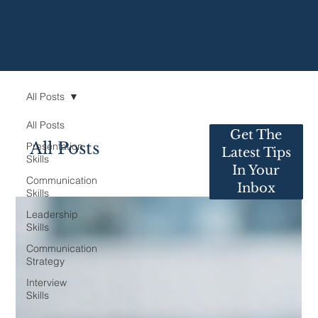
All Posts
All Posts
Get The
All Posts
Presentation
Latest Tips
Skills
In Your
Communication
Inbox
Skills
Leadership
Skills
Communication
Strategy
Interview
Skills