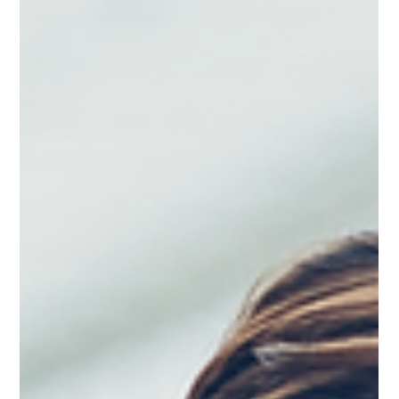
you know it, you're responding to comments one after another
instead of guiding the discussion toward the outcom