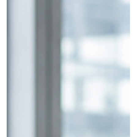
Eloquium Writing Team
Jul 7
3 min read
Tactical Communication Versus
Strategic Communication
Many professionals believe they have a communication
problem when, in reality, they have a strategy problem. The