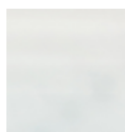
Eloquium Writing Team
Jul 20
2 min read
Don't Win the Conversation and
Lose the Strategy
Most leaders don't lose control of a meeting because they lack
expertise. They lose control because they lose sight of their
strategy. You enter the room with a clear objective. Then the
discussion takes an unexpected turn. A stakeholder raises an
objection. Someone asks a difficult question. A side issue
emerges that suddenly dominates the conversation. Before