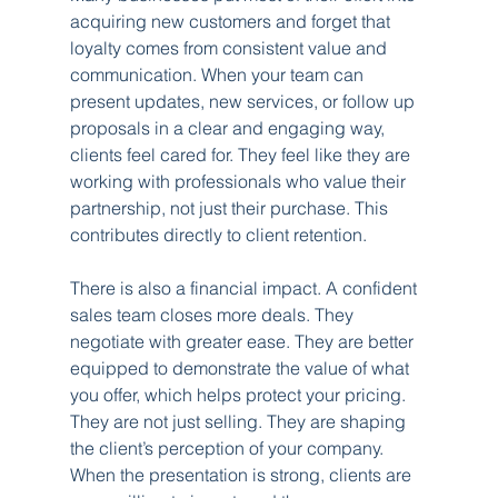
acquiring new customers and forget that 
loyalty comes from consistent value and 
communication. When your team can 
present updates, new services, or follow up 
proposals in a clear and engaging way, 
clients feel cared for. They feel like they are 
working with professionals who value their 
partnership, not just their purchase. This 
contributes directly to client retention.
There is also a financial impact. A confident 
sales team closes more deals. They 
negotiate with greater ease. They are better 
equipped to demonstrate the value of what 
you offer, which helps protect your pricing. 
They are not just selling. They are shaping 
the client’s perception of your company. 
When the presentation is strong, clients are 