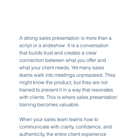
A strong sales presentation is more than a 
script or a slideshow. It is a conversation 
that builds trust and creates a clear 
connection between what you offer and 
what your client needs. Yet many sales 
teams walk into meetings unprepared. They 
might know the product, but they are not 
trained to present it in a way that resonates 
with clients. This is where sales presentation 
training becomes valuable.
When your sales team learns how to 
communicate with clarity, confidence, and 
authenticity, the entire client experience 