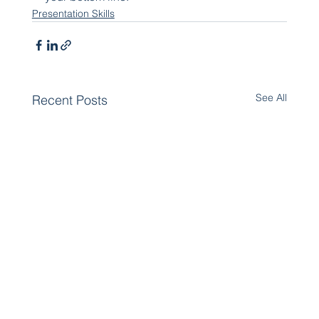
Presentation Skills
See All
Recent Posts