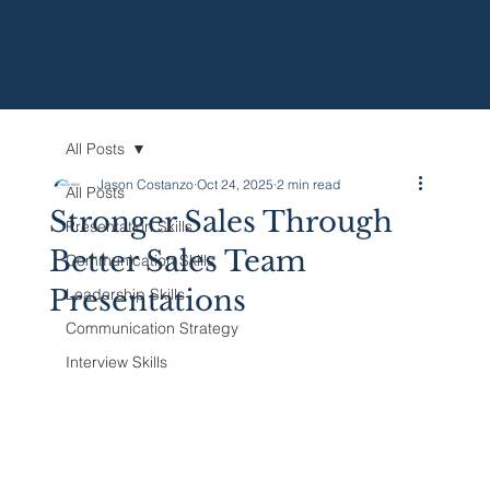
All Posts
Jason Costanzo
Oct 24, 2025
2 min read
All Posts
Stronger Sales Through
Presentation Skills
Better Sales Team
Communication Skills
Presentations
Leadership Skills
Communication Strategy
Interview Skills