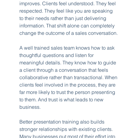
improves. Clients feel understood. They feel 
respected. They feel like you are speaking 
to their needs rather than just delivering 
information. That shift alone can completely 
change the outcome of a sales conversation.
A well trained sales team knows how to ask 
thoughtful questions and listen for 
meaningful details. They know how to guide 
a client through a conversation that feels 
collaborative rather than transactional. When 
clients feel involved in the process, they are 
far more likely to trust the person presenting 
to them. And trust is what leads to new 
business.
Better presentation training also builds 
stronger relationships with existing clients. 
Many businesses put most of their effort into 