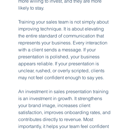
more willing to invest, and they are more 
likely to stay.
Training your sales team is not simply about 
improving technique. It is about elevating 
the entire standard of communication that 
represents your business. Every interaction 
with a client sends a message. If your 
presentation is polished, your business 
appears reliable. If your presentation is 
unclear, rushed, or overly scripted, clients 
may not feel confident enough to say yes.
An investment in sales presentation training 
is an investment in growth. It strengthens 
your brand image, increases client 
satisfaction, improves onboarding rates, and 
contributes directly to revenue. Most 
importantly, it helps your team feel confident 