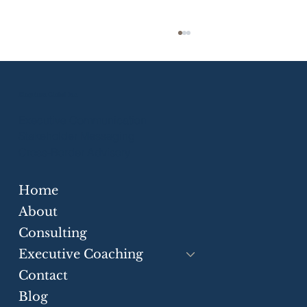
Eloquium Global Inc.
Executive Communication
Stakeholder Messaging
Cross-Border Advisory
Home
Strategic Communication Skills for
Businesses
About
Consulting
Executive Coaching
Contact
Blog