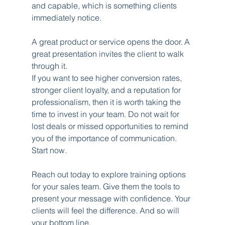
and capable, which is something clients 
immediately notice.
A great product or service opens the door. A 
great presentation invites the client to walk 
through it.
If you want to see higher conversion rates, 
stronger client loyalty, and a reputation for 
professionalism, then it is worth taking the 
time to invest in your team. Do not wait for 
lost deals or missed opportunities to remind 
you of the importance of communication. 
Start now.
Reach out today to explore training options 
for your sales team. Give them the tools to 
present your message with confidence. Your 
clients will feel the difference. And so will 
your bottom line.