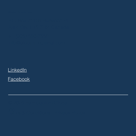
Greater Toronto Area
P.O. Box 21106 Harwood Pl.
Ajax, ON, L1S 7H2, Canada
+1 (905) 550-7552
info@eloquiumglobal.com
LinkedIn
Facebook
© 2026 by Eloquium Global
Inc.
Terms & Conditions
Privacy Policy