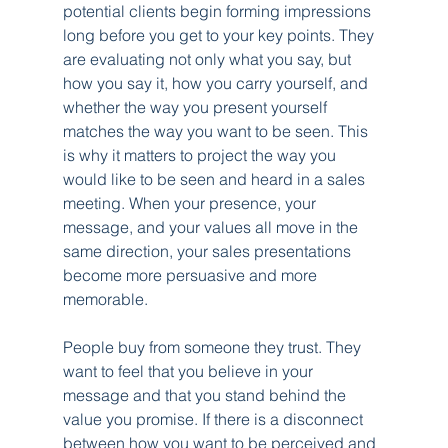
potential clients begin forming impressions 
long before you get to your key points. They 
are evaluating not only what you say, but 
how you say it, how you carry yourself, and 
whether the way you present yourself 
matches the way you want to be seen. This 
is why it matters to project the way you 
would like to be seen and heard in a sales 
meeting. When your presence, your 
message, and your values all move in the 
same direction, your sales presentations 
become more persuasive and more 
memorable.
People buy from someone they trust. They 
want to feel that you believe in your 
message and that you stand behind the 
value you promise. If there is a disconnect 
between how you want to be perceived and 