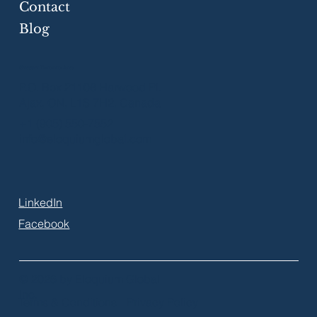
Contact
Blog
Greater Toronto Area
P.O. Box 21106 Harwood Pl.
Ajax, ON, L1S 7H2, Canada
+1 (905) 550-7552
info@eloquiumglobal.com
LinkedIn
Facebook
© 2026 by Eloquium Global
Inc.
Terms & Conditions
Privacy Policy