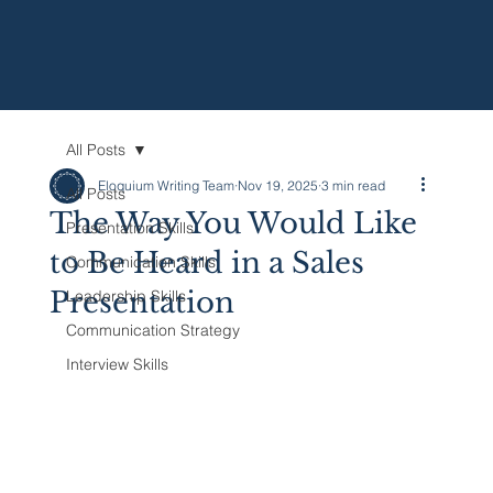
All Posts
Eloquium Writing Team
Nov 19, 2025
3 min read
All Posts
The Way You Would Like
Presentation Skills
to Be Heard in a Sales
Communication Skills
Presentation
Leadership Skills
Communication Strategy
Interview Skills