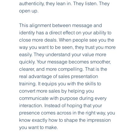
authenticity, they lean in. They listen. They 
open up.
This alignment between message and 
identity has a direct effect on your ability to 
close more deals. When people see you the 
way you want to be seen, they trust you more 
easily. They understand your value more 
quickly. Your message becomes smoother, 
clearer, and more compelling. That is the 
real advantage of sales presentation 
training. It equips you with the skills to 
convert more sales by helping you 
communicate with purpose during every 
interaction. Instead of hoping that your 
presence comes across in the right way, you 
know exactly how to shape the impression 
you want to make.