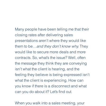
Many people have been telling me that their 
closing rates after delivering sales 
presentations aren’t where they would like 
them to be…
and they don’t know why.
 They 
would like to secure more deals and more 
contracts. So, what’s the issue? Well, often 
the message they think they are conveying 
isn’t what the client is hearing, and the 
feeling they believe is being expressed isn’t 
what the client is experiencing. How can 
you know if there is a disconnect and what 
can you do about it? Let’s find out.
When you walk into a sales meeting, your 