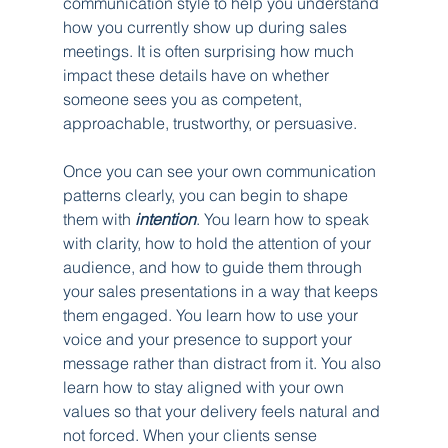
communication style to help you understand 
how you currently show up during sales 
meetings. It is often surprising how much 
impact these details have on whether 
someone sees you as competent, 
approachable, trustworthy, or persuasive.
Once you can see your own communication 
patterns clearly, you can begin to shape 
them with 
intention
. You learn how to speak 
with clarity, how to hold the attention of your 
audience, and how to guide them through 
your sales presentations in a way that keeps 
them engaged. You learn how to use your 
voice and your presence to support your 
message rather than distract from it. You also 
learn how to stay aligned with your own 
values so that your delivery feels natural and 
not forced. When your clients sense 