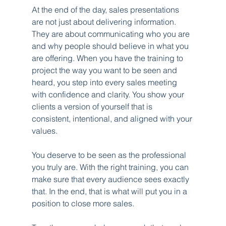
At the end of the day, sales presentations 
are not just about delivering information. 
They are about communicating who you are 
and why people should believe in what you 
are offering. When you have the training to 
project the way you want to be seen and 
heard, you step into every sales meeting 
with confidence and clarity. You show your 
clients a version of yourself that is 
consistent, intentional, and aligned with your 
values.
You deserve to be seen as the professional 
you truly are. With the right training, you can 
make sure that every audience sees exactly 
that. In the end, that is what will put you in a 
position to close more sales.