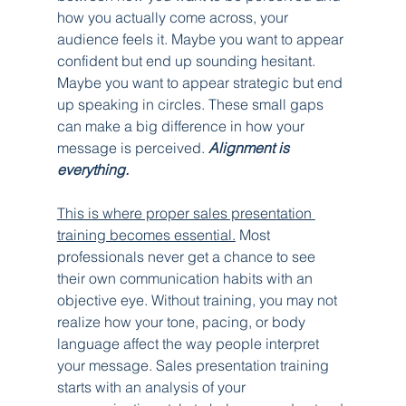
how you actually come across, your 
audience feels it. Maybe you want to appear 
confident but end up sounding hesitant. 
Maybe you want to appear strategic but end 
up speaking in circles. These small gaps 
can make a big difference in how your 
message is perceived. 
Alignment is 
everything.
This is where proper sales presentation 
training becomes essential.
 Most 
professionals never get a chance to see 
their own communication habits with an 
objective eye. Without training, you may not 
realize how your tone, pacing, or body 
language affect the way people interpret 
your message. Sales presentation training 
starts with an analysis of your 