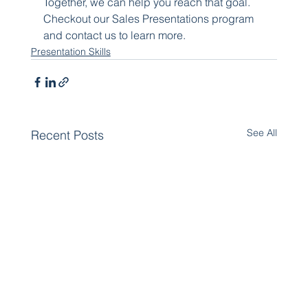
Together, we can help you reach that goal. 
Checkout our Sales Presentations program 
and contact us to learn more.
Presentation Skills
See All
Recent Posts