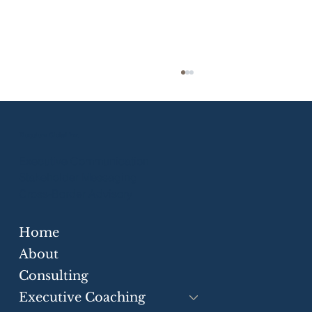
Eloquium Global Inc.
Executive Communication
Stakeholder Messaging
Cross-Border Advisory
Home
Strategic Communication Skills for
Businesses
About
Consulting
Executive Coaching