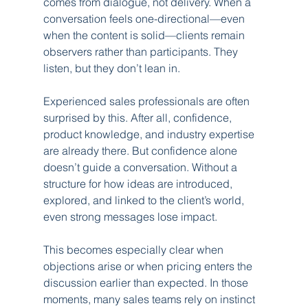
comes from dialogue, not delivery. When a 
conversation feels one-directional—even 
when the content is solid—clients remain 
observers rather than participants. They 
listen, but they don’t lean in.
Experienced sales professionals are often 
surprised by this. After all, confidence, 
product knowledge, and industry expertise 
are already there. But confidence alone 
doesn’t guide a conversation. Without a 
structure for how ideas are introduced, 
explored, and linked to the client’s world, 
even strong messages lose impact.
This becomes especially clear when 
objections arise or when pricing enters the 
discussion earlier than expected. In those 
moments, many sales teams rely on instinct 