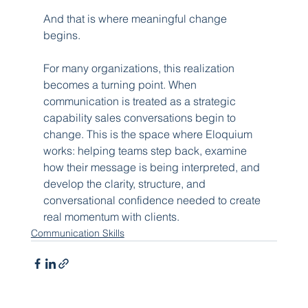
And that is where meaningful change 
begins.
For many organizations, this realization 
becomes a turning point. When 
communication is treated as a strategic 
capability sales conversations begin to 
change. This is the space where Eloquium 
works: helping teams step back, examine 
how their message is being interpreted, and 
develop the clarity, structure, and 
conversational confidence needed to create 
real momentum with clients.
Communication Skills