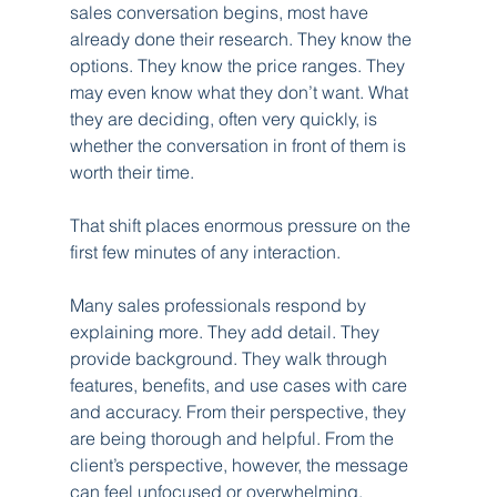
sales conversation begins, most have 
already done their research. They know the 
options. They know the price ranges. They 
may even know what they don’t want. What 
they are deciding, often very quickly, is 
whether the conversation in front of them is 
worth their time.
That shift places enormous pressure on the 
first few minutes of any interaction.
Many sales professionals respond by 
explaining more. They add detail. They 
provide background. They walk through 
features, benefits, and use cases with care 
and accuracy. From their perspective, they 
are being thorough and helpful. From the 
client’s perspective, however, the message 
can feel unfocused or overwhelming. 