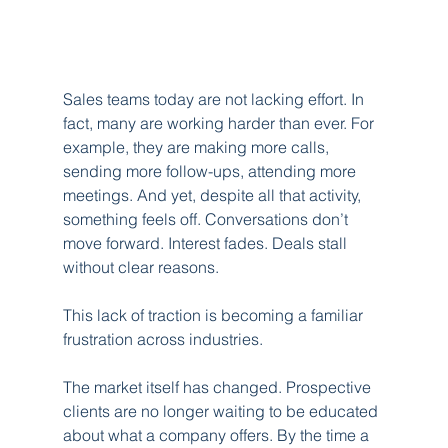
Sales teams today are not lacking effort. In 
fact, many are working harder than ever. For 
example, they are making more calls, 
sending more follow-ups, attending more 
meetings. And yet, despite all that activity, 
something feels off. Conversations don’t 
move forward. Interest fades. Deals stall 
without clear reasons.
This lack of traction is becoming a familiar 
frustration across industries.
The market itself has changed. Prospective 
clients are no longer waiting to be educated 
about what a company offers. By the time a 