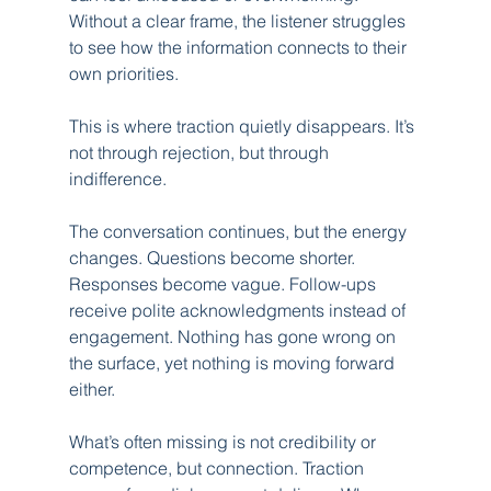
Without a clear frame, the listener struggles 
to see how the information connects to their 
own priorities.
This is where traction quietly disappears. It’s 
not through rejection, but through 
indifference.
The conversation continues, but the energy 
changes. Questions become shorter. 
Responses become vague. Follow-ups 
receive polite acknowledgments instead of 
engagement. Nothing has gone wrong on 
the surface, yet nothing is moving forward 
either.
What’s often missing is not credibility or 
competence, but connection. Traction 