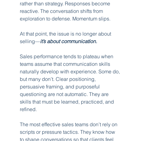
rather than strategy. Responses become 
reactive. The conversation shifts from 
exploration to defense. Momentum slips.
At that point, the issue is no longer about 
selling—
it’s about communication.
Sales performance tends to plateau when 
teams assume that communication skills 
naturally develop with experience. Some do, 
but many don’t. Clear positioning, 
persuasive framing, and purposeful 
questioning are not automatic. They are 
skills that must be learned, practiced, and 
refined.
The most effective sales teams don’t rely on 
scripts or pressure tactics. They know how 
to shape conversations so that clients feel 