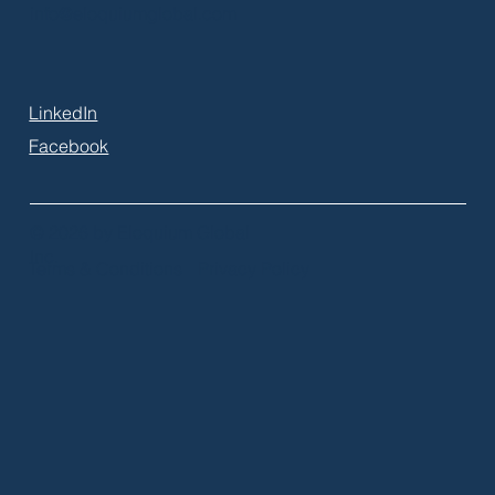
info@eloquiumglobal.com
LinkedIn
Facebook
© 2026 by Eloquium Global
Inc.
Terms & Conditions
Privacy Policy