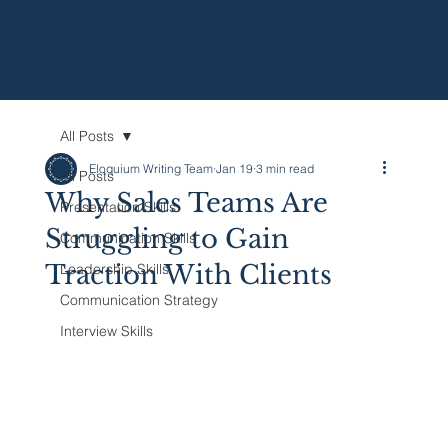
All Posts
Eloquium Writing Team
Jan 19
3 min read
All Posts
Why Sales Teams Are
Presentation Skills
Struggling to Gain
Communication Skills
Traction With Clients
Leadership Skills
Communication Strategy
Interview Skills