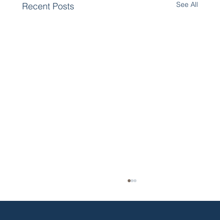
See All
Recent Posts