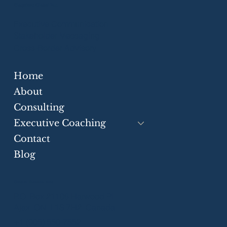
Eloquium Global Inc.
Executive Communication
Stakeholder Messaging
Cross-Border Advisory
Home
How You Communicate Determines
What You Achieve
About
Consulting
Executive Coaching
Contact
Blog
Greater Toronto Area
P.O. Box 21106 Harwood Pl.
Ajax, ON, L1S 7H2, Canada
+1 (905) 550-7552