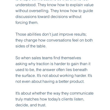
understood. They know how to explain value 
without overselling. They know how to guide 
discussions toward decisions without 
forcing them.
Those abilities don’t just improve results; 
they change how conversations feel on both 
sides of the table.
So when sales teams find themselves 
asking why traction is harder to gain than it 
used to be, the answer often lies beneath 
the surface. It’s not about working harder. It’s 
not even about having a better product.
It’s about whether the way they communicate 
truly matches how today’s clients listen, 
decide, and trust.