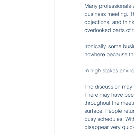
Many professionals s
business meeting. The
objections, and thin
overlooked parts of t
Ironically, some bus
nowhere because the
In high-stakes envi
The discussion may 
There may have been
throughout the meeti
surface. People retu
busy schedules. Wit
disappear very quick