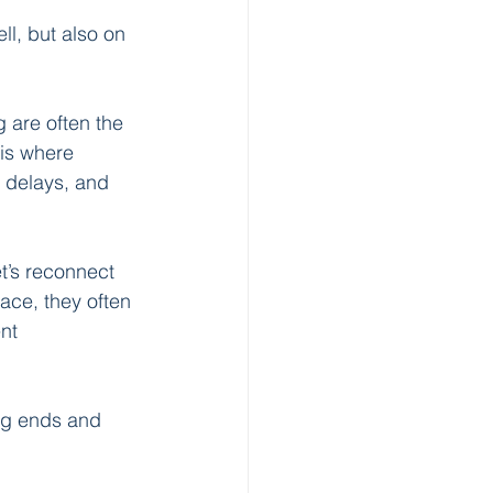
l, but also on 
 are often the 
is where 
, delays, and 
et’s reconnect 
ce, they often 
nt 
ng ends and 