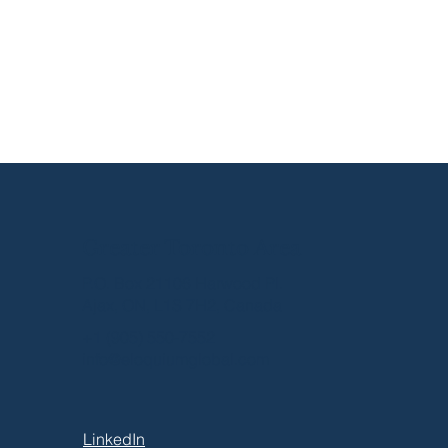
munication Is a
tem That Requires
ntenance
Greater Toronto Area
P.O. Box 21106 Harwood Pl.
Ajax, ON, L1S 7H2, Canada
+1 (905) 550-7552
info@eloquiumglobal.com
LinkedIn