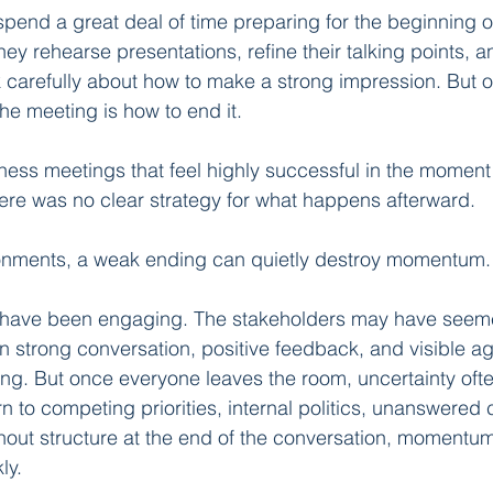
pend a great deal of time preparing for the beginning o
y rehearse presentations, refine their talking points, an
k carefully about how to make a strong impression. But o
he meeting is how to end it.
iness meetings that feel highly successful in the moment
re was no clear strategy for what happens afterward.
ronments, a weak ending can quietly destroy momentum.
have been engaging. The stakeholders may have seeme
 strong conversation, positive feedback, and visible a
ng. But once everyone leaves the room, uncertainty ofte
rn to competing priorities, internal politics, unanswered
hout structure at the end of the conversation, momentu
ly.