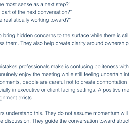
e most sense as a next step?”
part of the next conversation?”
e realistically working toward?”
bring hidden concerns to the surface while there is stil
ss them. They also help create clarity around ownership,
istakes professionals make is confusing politeness wit
inely enjoy the meeting while still feeling uncertain inte
nments, people are careful not to create confrontation 
ally in executive or client facing settings. A positive m
gnment exists.
s understand this. They do not assume momentum will 
the discussion. They guide the conversation toward struc