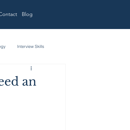
Contact
Blog
egy
Interview Skills
eed an