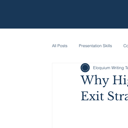
All Posts
Presentation Skills
Co
Eloquium Writing 
Why Hig
Exit Str