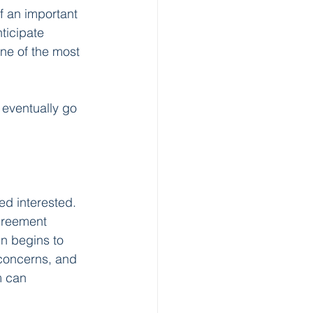
f an important 
ticipate 
ne of the most 
 eventually go 
d interested. 
greement 
n begins to 
 concerns, and 
m can 