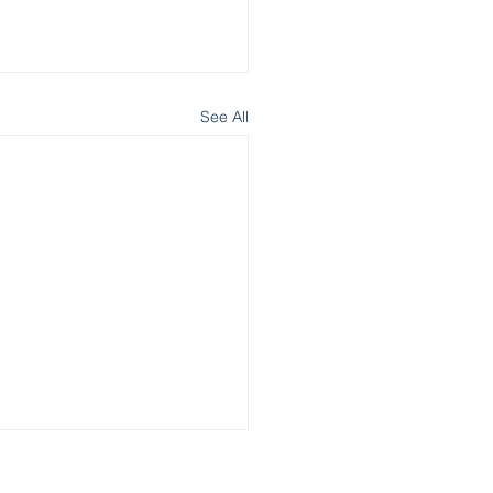
See All