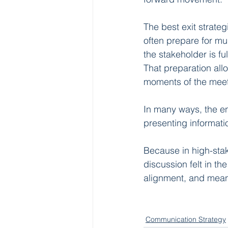
The best exit strate
often prepare for mu
the stakeholder is fu
That preparation all
moments of the meeti
In many ways, the e
presenting informati
Because in high-sta
discussion felt in th
alignment, and meani
Communication Strategy