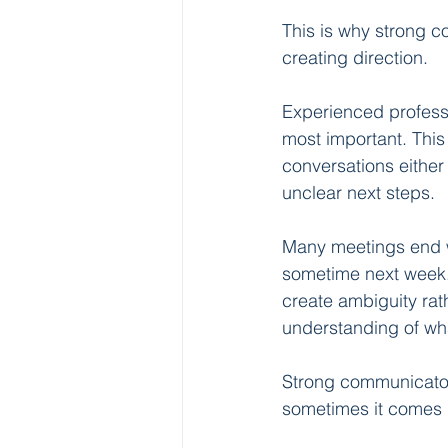
This is why strong c
creating direction.
Experienced professi
most important. This
conversations either
unclear next steps.
Many meetings end wit
sometime next week.”
create ambiguity rath
understanding of wh
Strong communicator
sometimes it comes 