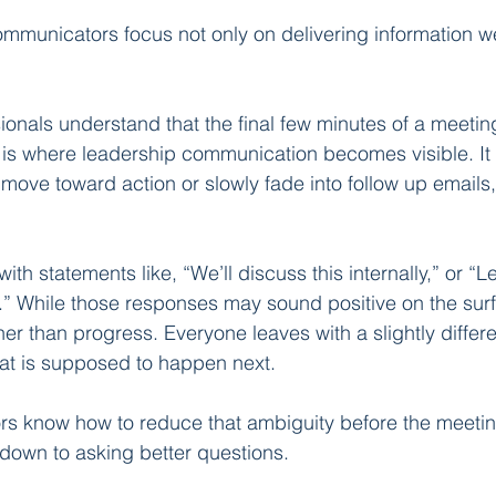
ommunicators focus not only on delivering information wel
onals understand that the final few minutes of a meeting
 is where leadership communication becomes visible. It 
 move toward action or slowly fade into follow up emails
h statements like, “We’ll discuss this internally,” or “L
 While those responses may sound positive on the surfa
er than progress. Everyone leaves with a slightly differe
at is supposed to happen next.
s know how to reduce that ambiguity before the meeti
down to asking better questions.