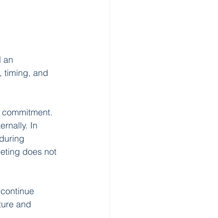
l an 
 timing, and 
h commitment. 
rnally. In 
during 
eeting does not 
continue 
ture and 