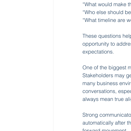
“What would make th
“Who else should be 
“What timeline are w
These questions help 
opportunity to addre
expectations.
One of the biggest m
Stakeholders may genu
many business enviro
conversations, especi
always mean true ali
Strong communicator
automatically after 
forward movement.