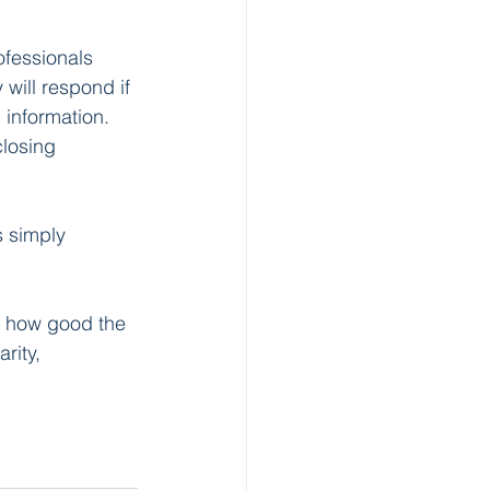
ofessionals 
will respond if 
 information. 
losing 
 simply 
y how good the 
rity, 