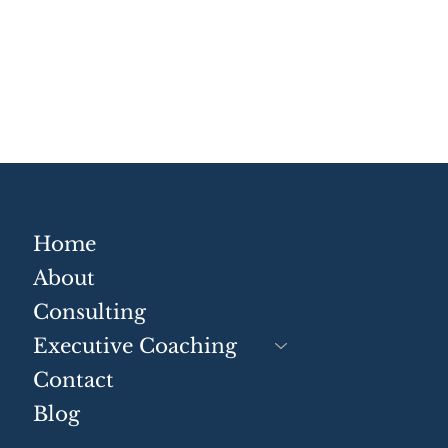
Why Not Understanding
Com
Framing and Positioning
Sys
Is Costing Businesses
Mai
Time and Money
Home
About
Consulting
Executive Coaching
Contact
Blog