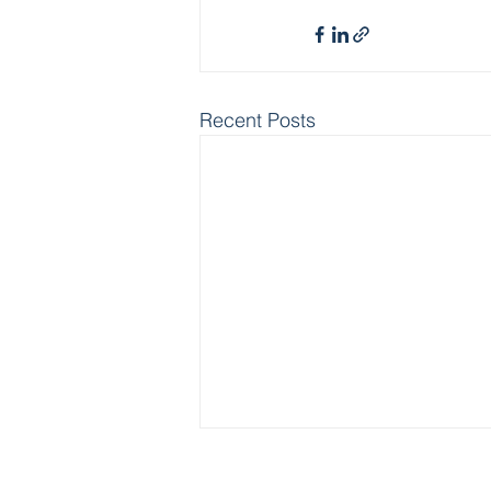
Recent Posts