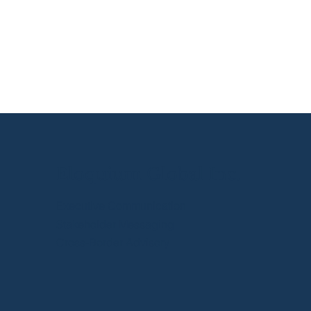
The Peter Principle Is
Often a Communication
Problem
Eloquium Global Inc.
Executive Communication
Stakeholder Messaging
Cross-Border Advisory