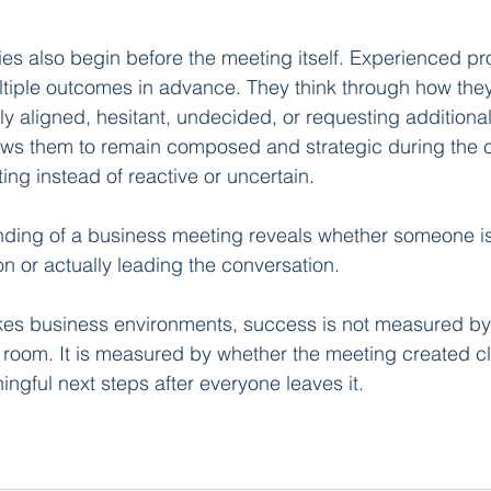
gies also begin before the meeting itself. Experienced pr
ltiple outcomes in advance. They think through how they 
lly aligned, hesitant, undecided, or requesting additional
ows them to remain composed and strategic during the c
ng instead of reactive or uncertain.
nding of a business meeting reveals whether someone is
on or actually leading the conversation.
kes business environments, success is not measured b
e room. It is measured by whether the meeting created cla
ngful next steps after everyone leaves it.