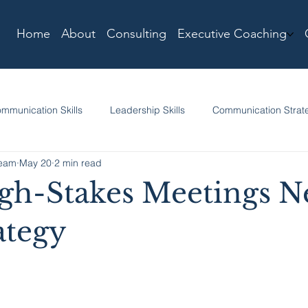
Home
About
Consulting
Executive Coaching
mmunication Skills
Leadership Skills
Communication Strat
Team
May 20
2 min read
h-Stakes Meetings N
ategy