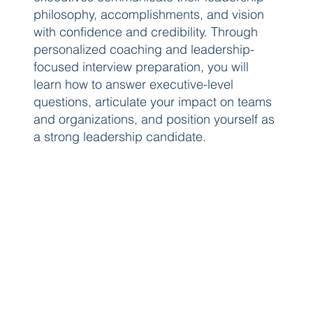
philosophy, accomplishments, and vision
with confidence and credibility. Through
personalized coaching and leadership-
focused interview preparation, you will
learn how to answer executive-level
questions, articulate your impact on teams
and organizations, and position yourself as
a strong leadership candidate.