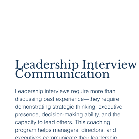
Leadership Interview
Communication
Leadership interviews require more than
discussing past experience—they require
demonstrating strategic thinking, executive
presence, decision-making ability, and the
capacity to lead others. This coaching
program helps managers, directors, and
executives communicate their leadership