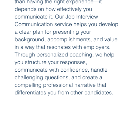
than having the right experience—it
depends on how effectively you
communicate it. Our Job Interview
Communication service helps you develop
a clear plan for presenting your
background, accomplishments, and value
in a way that resonates with employers.
Through personalized coaching, we help
you structure your responses,
communicate with confidence, handle
challenging questions, and create a
compelling professional narrative that
differentiates you from other candidates.