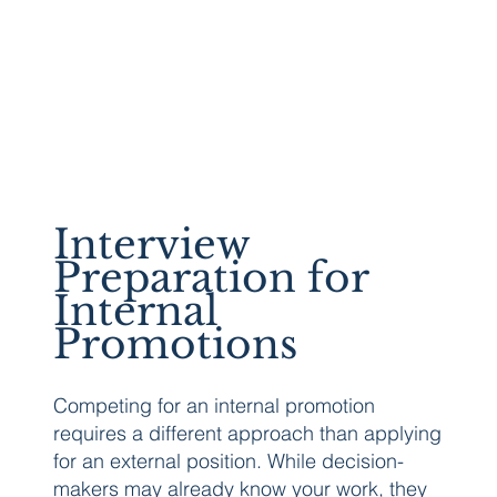
Interview
Preparation for
Internal
Promotions
Competing for an internal promotion
requires a different approach than applying
for an external position. While decision-
makers may already know your work, they