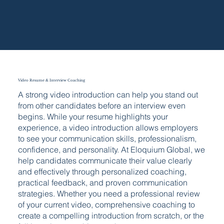
Video Resume & Interview Coaching
A strong video introduction can help you stand out
from other candidates before an interview even
begins. While your resume highlights your
experience, a video introduction allows employers
to see your communication skills, professionalism,
confidence, and personality. At Eloquium Global, we
help candidates communicate their value clearly
and effectively through personalized coaching,
practical feedback, and proven communication
strategies. Whether you need a professional review
of your current video, comprehensive coaching to
create a compelling introduction from scratch, or the