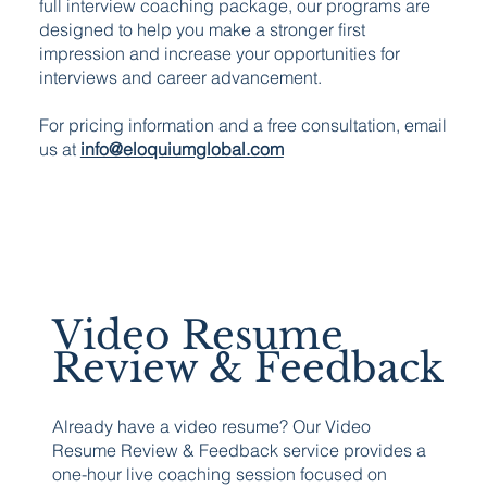
full interview coaching package, our programs are
designed to help you make a stronger first
impression and increase your opportunities for
interviews and career advancement.
For pricing information and a free consultation, email
us at
info@eloquiumglobal.com
Video Resume
Review & Feedback
Already have a video resume? Our Video
Resume Review & Feedback service provides a
one-hour live coaching session focused on