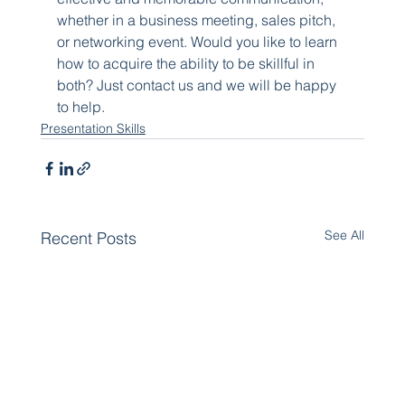
whether in a business meeting, sales pitch, 
or networking event. Would you like to learn 
how to acquire the ability to be skillful in 
both? Just contact us and we will be happy 
to help.
Presentation Skills
See All
Recent Posts