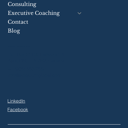
Consulting
Executive Coaching
Contact
Blog
Greater Toronto Area
P.O. Box 21106 Harwood Pl.
Ajax, ON, L1S 7H2, Canada
+1 (905) 550-7552
info@eloquiumglobal.com
LinkedIn
Facebook