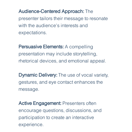
Audience-Centered Approach:
 The 
presenter tailors their message to resonate 
with the audience's interests and 
expectations.
Persuasive Elements:
 A compelling 
presentation may include storytelling, 
rhetorical devices, and emotional appeal.
Dynamic Delivery:
 The use of vocal variety, 
gestures, and eye contact enhances the 
message.
Active Engagement:
 Presenters often 
encourage questions, discussions, and 
participation to create an interactive 
experience.