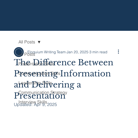
All Posts
Eloquium Writing Team
Jan 20, 2025
3 min read
All Posts
The Difference Between
Presentation Skills
Presenting Information
Communication Skills
and Delivering a
Leadership Skills
Communication Strategy
Presentation
Interview Skills
Updated:
Apr 9, 2025