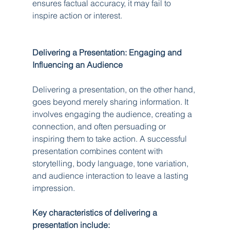
ensures factual accuracy, it may fail to 
inspire action or interest.
Delivering a Presentation: Engaging and 
Influencing an Audience
Delivering a presentation, on the other hand, 
goes beyond merely sharing information. It 
involves engaging the audience, creating a 
connection, and often persuading or 
inspiring them to take action. A successful 
presentation combines content with 
storytelling, body language, tone variation, 
and audience interaction to leave a lasting 
impression.
Key characteristics of delivering a 
presentation include: