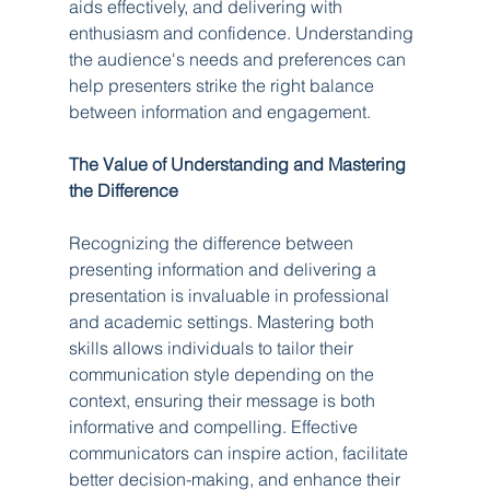
aids effectively, and delivering with 
enthusiasm and confidence. Understanding 
the audience's needs and preferences can 
help presenters strike the right balance 
between information and engagement.
The Value of Understanding and Mastering 
the Difference
Recognizing the difference between 
presenting information and delivering a 
presentation is invaluable in professional 
and academic settings. Mastering both 
skills allows individuals to tailor their 
communication style depending on the 
context, ensuring their message is both 
informative and compelling. Effective 
communicators can inspire action, facilitate 
better decision-making, and enhance their 