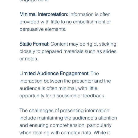
Minimal Interpretation:
 Information is often 
provided with little to no embellishment or 
persuasive elements.
Static Format:
 Content may be rigid, sticking 
closely to prepared materials such as slides 
or notes.
Limited Audience Engagement:
 The 
interaction between the presenter and the 
audience is often minimal, with little 
opportunity for discussion or feedback.
The challenges of presenting information 
include maintaining the audience's attention 
and ensuring comprehension, particularly 
when dealing with complex data. While it 