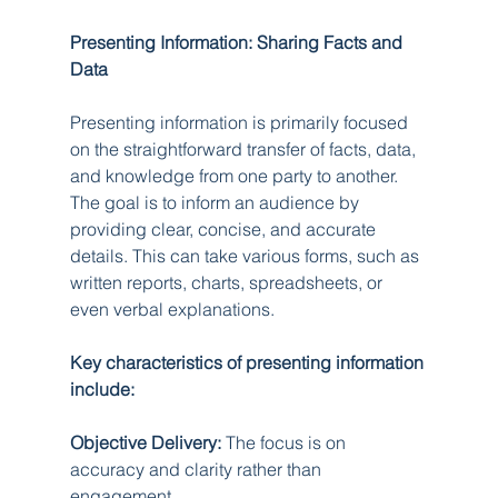
Presenting Information: Sharing Facts and 
Data
Presenting information is primarily focused 
on the straightforward transfer of facts, data, 
and knowledge from one party to another. 
The goal is to inform an audience by 
providing clear, concise, and accurate 
details. This can take various forms, such as 
written reports, charts, spreadsheets, or 
even verbal explanations.
Key characteristics of presenting information 
include:
Objective Delivery:
 The focus is on 
accuracy and clarity rather than 
engagement.