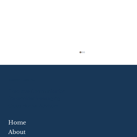
Eloquium Global Inc.
Executive Communication
Stakeholder Messaging
Cross-Border Advisory
Home
Strategic Communication Skills for
Businesses
About