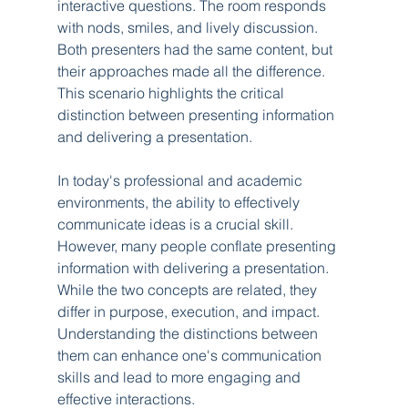
interactive questions. The room responds 
with nods, smiles, and lively discussion. 
Both presenters had the same content, but 
their approaches made all the difference. 
This scenario highlights the critical 
distinction between presenting information 
and delivering a presentation.
In today's professional and academic 
environments, the ability to effectively 
communicate ideas is a crucial skill. 
However, many people conflate presenting 
information with delivering a presentation. 
While the two concepts are related, they 
differ in purpose, execution, and impact. 
Understanding the distinctions between 
them can enhance one's communication 
skills and lead to more engaging and 
effective interactions.