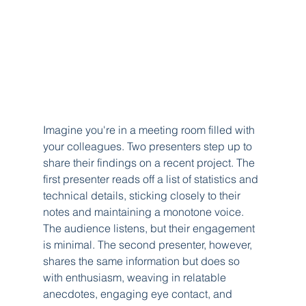
Imagine you're in a meeting room filled with 
your colleagues. Two presenters step up to 
share their findings on a recent project. The 
first presenter reads off a list of statistics and 
technical details, sticking closely to their 
notes and maintaining a monotone voice. 
The audience listens, but their engagement 
is minimal. The second presenter, however, 
shares the same information but does so 
with enthusiasm, weaving in relatable 
anecdotes, engaging eye contact, and 