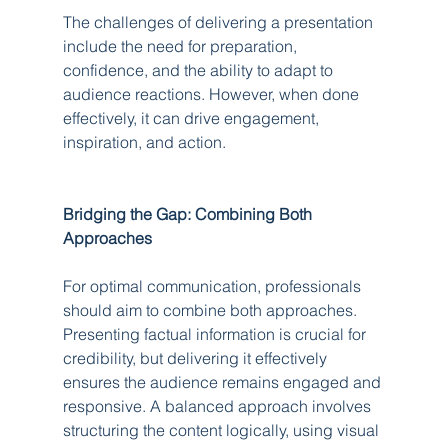
The challenges of delivering a presentation 
include the need for preparation, 
confidence, and the ability to adapt to 
audience reactions. However, when done 
effectively, it can drive engagement, 
inspiration, and action.
Bridging the Gap: Combining Both 
Approaches
For optimal communication, professionals 
should aim to combine both approaches. 
Presenting factual information is crucial for 
credibility, but delivering it effectively 
ensures the audience remains engaged and 
responsive. A balanced approach involves 
structuring the content logically, using visual 