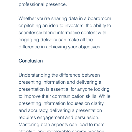
professional presence.
Whether you're sharing data in a boardroom 
or pitching an idea to investors, the ability to 
seamlessly blend informative content with 
engaging delivery can make all the 
difference in achieving your objectives.
Conclusion
Understanding the difference between 
presenting information and delivering a 
presentation is essential for anyone looking 
to improve their communication skills. While 
presenting information focuses on clarity 
and accuracy, delivering a presentation 
requires engagement and persuasion. 
Mastering both aspects can lead to more 
effective and memorable communication, 