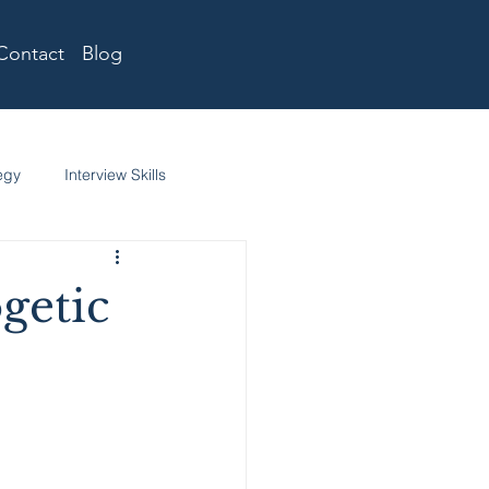
Contact
Blog
egy
Interview Skills
getic