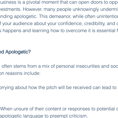
business is a pivotal moment that can open doors to oppo
nvestments. However, many people unknowingly undermin
nding apologetic. This demeanor, while often unintentio
f your audience about your confidence, credibility, and c
 happens and learning how to overcome it is essential fo
d Apologetic?
often stems from a mix of personal insecurities and soci
n reasons include:
rrying about how the pitch will be received can lead to 
 When unsure of their content or responses to potential 
apologetic language to preempt criticism.