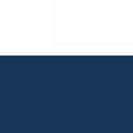
Eloquium Global Inc.
Executive Communication
How Brand
Stakeholder Messaging
Understanding Improves
Cross-Border Advisory
Your Sales Presentations