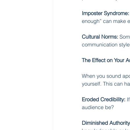
Imposter Syndrome:
enough” can make ev
Cultural Norms:
 Some
communication style
The Effect on Your 
When you sound apolo
yourself. This can ha
Eroded Credibility:
 
audience be?
Diminished Authority