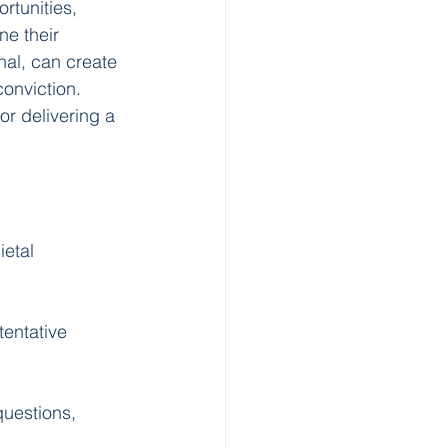
rtunities, 
e their 
nal, can create 
onviction. 
r delivering a 
etal 
tentative 
questions, 