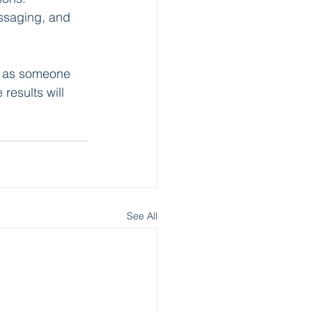
ssaging, and 
lf as someone 
 results will 
See All