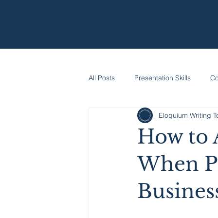
All Posts
Presentation Skills
Co
Eloquium Writing 
How to 
When Pi
Busines