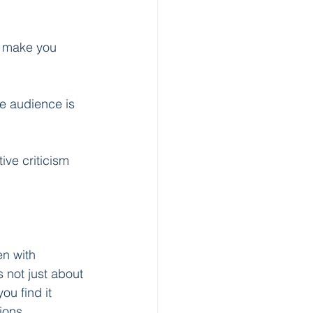
n make you 
e audience is 
ive criticism 
n with 
s not just about 
ou find it 
ions. 