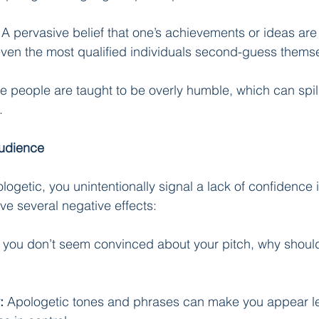
 A pervasive belief that one’s achievements or ideas are
en the most qualified individuals second-guess themse
 people are taught to be overly humble, which can spill 
.
Audience
getic, you unintentionally signal a lack of confidence i
ve several negative effects:
If you don’t seem convinced about your pitch, why shoul
:
 Apologetic tones and phrases can make you appear l