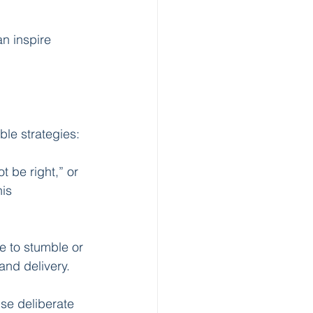
n inspire 
ble strategies:
t be right,” or 
is 
e to stumble or 
and delivery.
se deliberate 