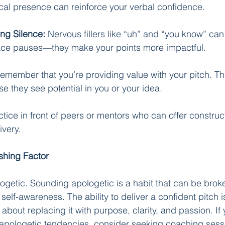
cal presence can reinforce your verbal confidence.
ing Silence:
 Nervous fillers like “uh” and “you know” ca
ce pauses—they make your points more impactful.
emember that you’re providing value with your pitch. Th
se they see potential in you or your idea.
ctice in front of peers or mentors who can offer construct
ivery.
shing Factor
getic. Sounding apologetic is a habit that can be broke
 self-awareness. The ability to deliver a confident pitch i
bout replacing it with purpose, clarity, and passion. If y
 apologetic tendencies, consider seeking coaching sess