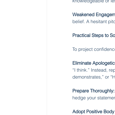
knowledgeable or les
Weakened Engagem
belief. A hesitant pit
Practical Steps to 
To project confidenc
Eliminate Apologeti
“I think.” Instead, re
demonstrates,” or “H
Prepare Thoroughly:
hedge your statement
Adopt Positive Bod