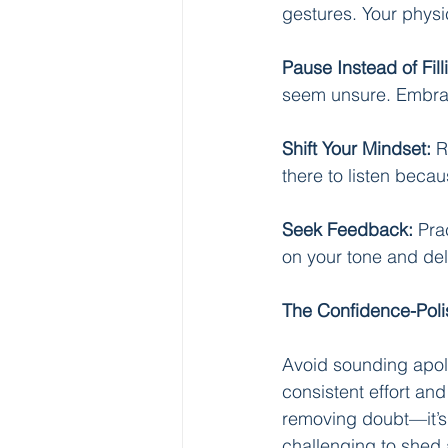
gestures. Your physi
Pause Instead of Fill
seem unsure. Embra
Shift Your Mindset:
 R
there to listen becau
Seek Feedback:
 Pra
on your tone and del
The Confidence-Poli
Avoid sounding apolo
consistent effort and
removing doubt—it’s a
challenging to shed