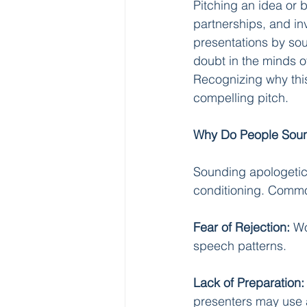
Pitching an idea or 
partnerships, and i
presentations by sou
doubt in the minds o
Recognizing why this
compelling pitch.
Why Do People Soun
Sounding apologetic 
conditioning. Commo
Fear of Rejection:
 Wo
speech patterns.
Lack of Preparation:
presenters may use 