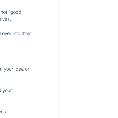
 not “good 
lves.
over into their 
n your idea or 
d your 
ess 