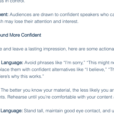
s in control.
ent:
 Audiences are drawn to confident speakers who ca
ch may lose their attention and interest.
Sound More Confident
e and leave a lasting impression, here are some actiona
c Language:
 Avoid phrases like “I’m sorry,” “This might no
place them with confident alternatives like “I believe,” “Th
ere’s why this works.”
 The better you know your material, the less likely you ar
s. Rehearse until you’re comfortable with your content 
y Language:
 Stand tall, maintain good eye contact, and u