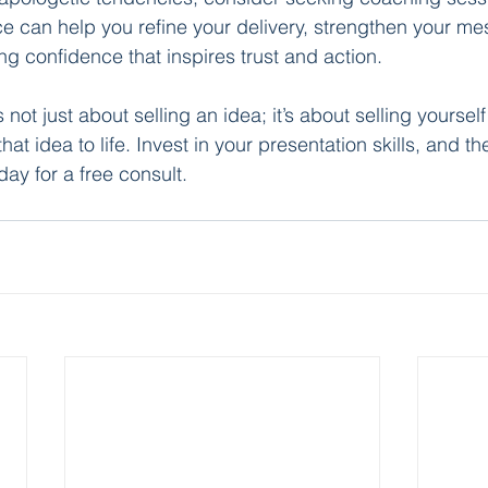
e can help you refine your delivery, strengthen your me
ng confidence that inspires trust and action.
not just about selling an idea; it’s about selling yourse
at idea to life. Invest in your presentation skills, and the
day for a free consult.