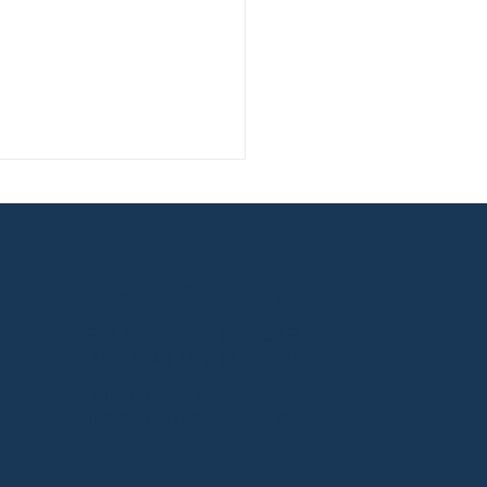
Greater Toronto Area
P.O. Box 21106 Harwood Pl.
Ajax, ON, L1S 7H2, Canada
ning Networking
+1 (905) 550-7552
ersations into Real
info@eloquiumglobal.com
ness Leads