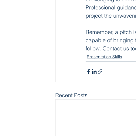
Professional guidanc
project the unwaveri
Remember, a pitch is 
capable of bringing th
follow. Contact us to
Presentation Skills
Recent Posts