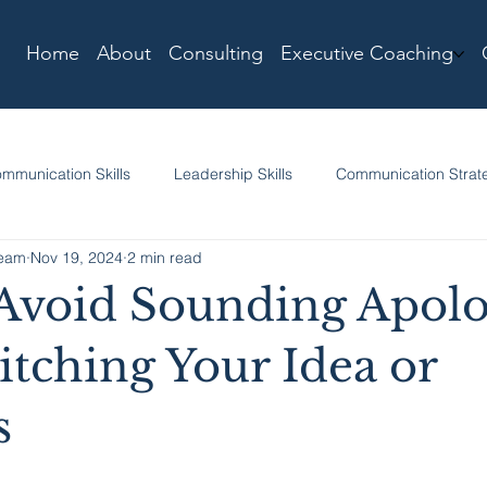
Home
About
Consulting
Executive Coaching
mmunication Skills
Leadership Skills
Communication Strat
Team
Nov 19, 2024
2 min read
Avoid Sounding Apolo
tching Your Idea or
s