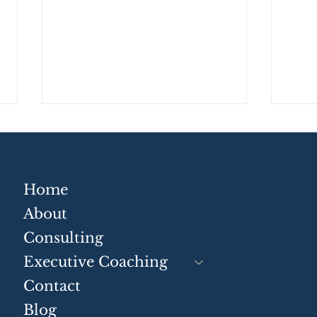
Home
About
Consulting
Strategic Communication
Tur
Skills for Businesses
Conv
Executive Coaching
Busi
Contact
Blog