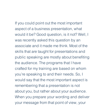
If you could point out the most important 
aspect of a business presentation, what 
would it be? Good question, is it not? Well, I 
was recently asked this question by an 
associate and it made me think. Most of the 
skills that are taught for presentations and 
public speaking are mostly about benefiting 
the audience. The programs that I have 
crafted for my training are based on whom 
you’re speaking to and their needs. So, I 
would say that the most important aspect is 
remembering that a presentation is not 
about you, but rather about your audience. 
When you prepare your wording and deliver 
your message from that point of view, your 