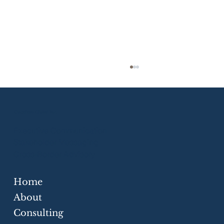
Eloquium Global Inc.
Executive Communication
Stakeholder Messaging
Cross-Border Advisory
Home
Strategic Communication Skills for
Businesses
About
Consulting