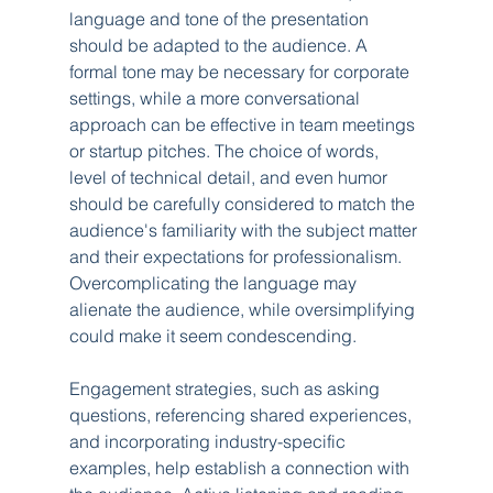
language and tone of the presentation 
should be adapted to the audience. A 
formal tone may be necessary for corporate 
settings, while a more conversational 
approach can be effective in team meetings 
or startup pitches. The choice of words, 
level of technical detail, and even humor 
should be carefully considered to match the 
audience's familiarity with the subject matter 
and their expectations for professionalism. 
Overcomplicating the language may 
alienate the audience, while oversimplifying 
could make it seem condescending.
Engagement strategies, such as asking 
questions, referencing shared experiences, 
and incorporating industry-specific 
examples, help establish a connection with 