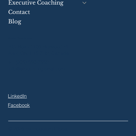
Executive Coaching
Contact
Blog
Greater Toronto Area
P.O. Box 21106 Harwood Pl.
Ajax, ON, L1S 7H2, Canada
+1 (905) 550-7552
info@eloquiumglobal.com
LinkedIn
Facebook
© 2026 by Eloquium Global
Inc.