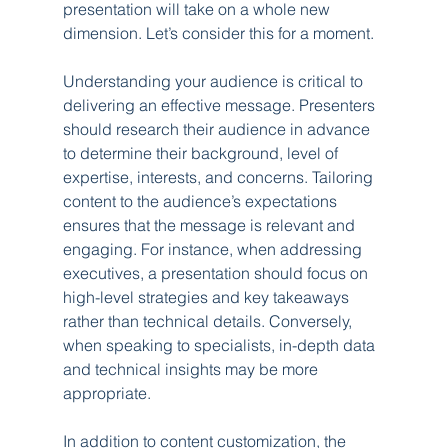
presentation will take on a whole new 
dimension. Let’s consider this for a moment.
Understanding your audience is critical to 
delivering an effective message. Presenters 
should research their audience in advance 
to determine their background, level of 
expertise, interests, and concerns. Tailoring 
content to the audience’s expectations 
ensures that the message is relevant and 
engaging. For instance, when addressing 
executives, a presentation should focus on 
high-level strategies and key takeaways 
rather than technical details. Conversely, 
when speaking to specialists, in-depth data 
and technical insights may be more 
appropriate.
In addition to content customization, the 