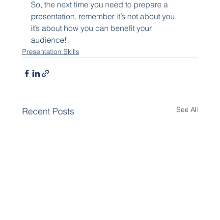
So, the next time you need to prepare a 
presentation, remember it’s not about you, 
it’s about how you can benefit your 
audience!
Presentation Skills
See All
Recent Posts