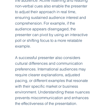
the audience. Active listening and reading 
non-verbal cues also enable the presenter 
to adjust their approach in real time, 
ensuring sustained audience interest and 
comprehension. For example, if the 
audience appears disengaged, the 
presenter can pivot by using an interactive 
poll or shifting focus to a more relatable 
example.
A successful presenter also considers 
cultural differences and communication 
preferences. International audiences may 
require clearer explanations, adjusted 
pacing, or different examples that resonate 
with their specific market or business 
environment. Understanding these nuances 
prevents miscommunication and enhances 
the effectiveness of the presentation. 