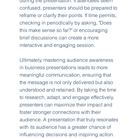
during the presentation. If attendees seem 
confused, presenters should be prepared to 
reframe or clarify their points. If time permits, 
checking in periodically by asking, "Does 
this make sense so far?" or encouraging 
brief discussions can create a more 
interactive and engaging session.
Ultimately, mastering audience awareness 
in business presentations leads to more 
meaningful communication, ensuring that 
the message is not only delivered but also 
understood and retained. By taking the time 
to research, adapt, and engage effectively, 
presenters can maximize their impact and 
foster stronger connections with their 
audience. A presentation that truly resonates 
with its audience has a greater chance of 
influencing decisions and inspiring action. 