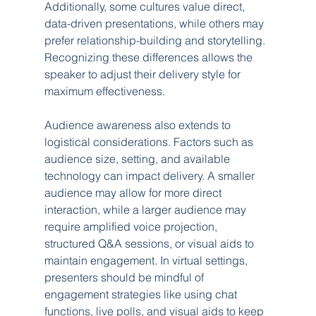
Additionally, some cultures value direct, 
data-driven presentations, while others may 
prefer relationship-building and storytelling. 
Recognizing these differences allows the 
speaker to adjust their delivery style for 
maximum effectiveness.
Audience awareness also extends to 
logistical considerations. Factors such as 
audience size, setting, and available 
technology can impact delivery. A smaller 
audience may allow for more direct 
interaction, while a larger audience may 
require amplified voice projection, 
structured Q&A sessions, or visual aids to 
maintain engagement. In virtual settings, 
presenters should be mindful of 
engagement strategies like using chat 
functions, live polls, and visual aids to keep 