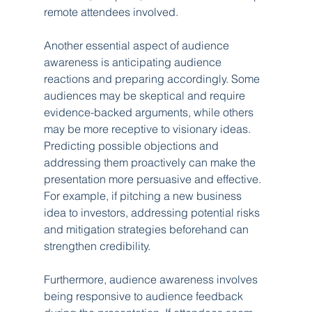
remote attendees involved.
Another essential aspect of audience 
awareness is anticipating audience 
reactions and preparing accordingly. Some 
audiences may be skeptical and require 
evidence-backed arguments, while others 
may be more receptive to visionary ideas. 
Predicting possible objections and 
addressing them proactively can make the 
presentation more persuasive and effective. 
For example, if pitching a new business 
idea to investors, addressing potential risks 
and mitigation strategies beforehand can 
strengthen credibility.
Furthermore, audience awareness involves 
being responsive to audience feedback 