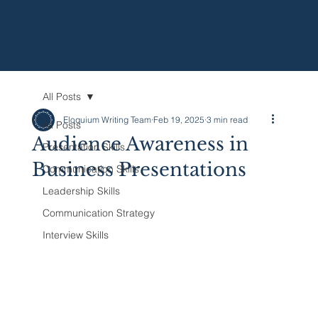
All Posts
Eloquium Writing Team
Feb 19, 2025
3 min read
All Posts
Audience Awareness in
Presentation Skills
Business Presentations
Communication Skills
Leadership Skills
Communication Strategy
Interview Skills