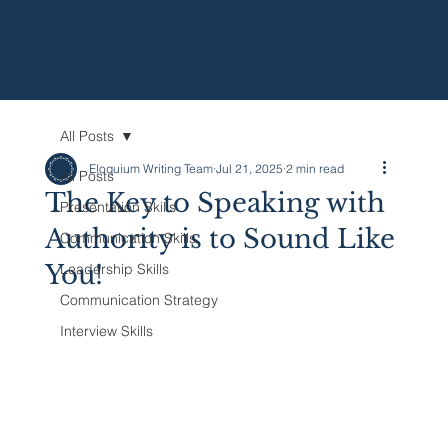
All Posts
Eloquium Writing Team
Jul 21, 2025
2 min read
All Posts
The Key to Speaking with
Presentation Skills
Authority is to Sound Like
Communication Skills
You!
Leadership Skills
Communication Strategy
Interview Skills