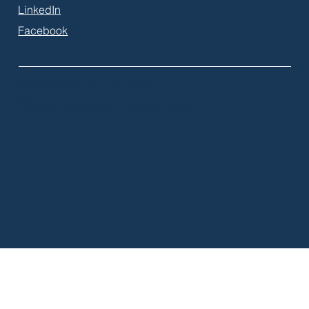
LinkedIn
Facebook
© 2026 by Eloquium Global
Inc.
Terms & Conditions
Privacy Policy