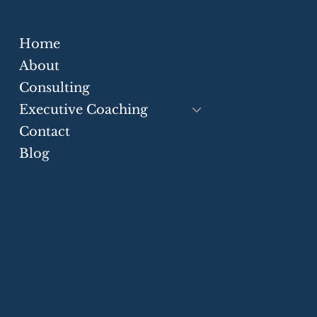
Cross-Border Advisory
Home
Strategic Communication Skills for
Businesses
About
Consulting
Executive Coaching
Contact
Blog
Greater Toronto Area
P.O. Box 21106 Harwood Pl.
Ajax, ON, L1S 7H2, Canada
+1 (905) 550-7552
info@eloquiumglobal.com