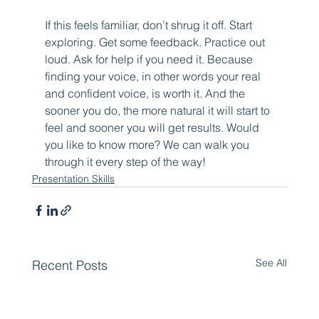
If this feels familiar, don’t shrug it off. Start 
exploring. Get some feedback. Practice out 
loud. Ask for help if you need it. Because 
finding your voice, in other words your real 
and confident voice, is worth it. And the 
sooner you do, the more natural it will start to 
feel and sooner you will get results. Would 
you like to know more? We can walk you 
through it every step of the way!
Presentation Skills
See All
Recent Posts