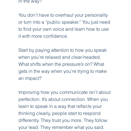
in the way?
You don’t have to overhaul your personality 
or turn into a “public speaker.” You just need 
to find your own voice and learn how to use 
it with more confidence.
Start by paying attention to how you speak 
when you’re relaxed and clear-headed. 
What shifts when the pressure’s on? What 
gets in the way when you’re trying to make 
an impact?
Improving how you communicate isn’t about 
perfection. It’s about connection. When you 
learn to speak in a way that reflects your 
thinking clearly, people start to respond 
differently. They trust you more. They follow 
your lead. They remember what you said.