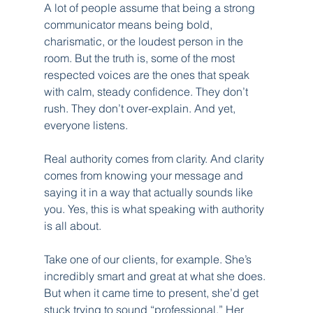
A lot of people assume that being a strong 
communicator means being bold, 
charismatic, or the loudest person in the 
room. But the truth is, some of the most 
respected voices are the ones that speak 
with calm, steady confidence. They don’t 
rush. They don’t over-explain. And yet, 
everyone listens.
Real authority comes from clarity. And clarity 
comes from knowing your message and 
saying it in a way that actually sounds like 
you. Yes, this is what speaking with authority 
is all about.
Take one of our clients, for example. She’s 
incredibly smart and great at what she does. 
But when it came time to present, she’d get 
stuck trying to sound “professional.” Her 