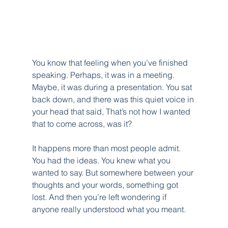
You know that feeling when you’ve finished 
speaking. Perhaps, it was in a meeting. 
Maybe, it was during a presentation. You sat 
back down, and there was this quiet voice in 
your head that said, That’s not how I wanted 
that to come across, was it?
It happens more than most people admit. 
You had the ideas. You knew what you 
wanted to say. But somewhere between your 
thoughts and your words, something got 
lost. And then you’re left wondering if 
anyone really understood what you meant.