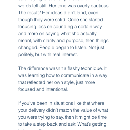
words felt stiff. Her tone was overly cautious. 
The result? Her ideas didn’t land, even 
though they were solid. Once she started 
focusing less on sounding a certain way 
and more on saying what she actually 
meant, with clarity and purpose, then things 
changed. People began to listen. Not just 
politely, but with real interest.
The difference wasn’t a flashy technique. It 
was learning how to communicate in a way 
that reflected her own style, just more 
focused and intentional.
If you’ve been in situations like that where 
your delivery didn’t match the value of what 
you were trying to say, then it might be time 
to take a step back and ask: What’s getting 