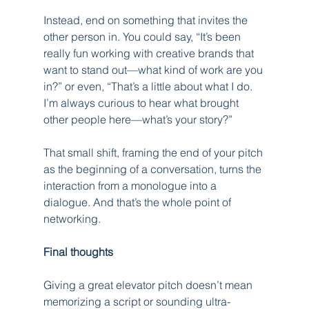
Instead, end on something that invites the 
other person in. You could say, “It’s been 
really fun working with creative brands that 
want to stand out—what kind of work are you 
in?” or even, “That’s a little about what I do. 
I’m always curious to hear what brought 
other people here—what’s your story?”
That small shift, framing the end of your pitch 
as the beginning of a conversation, turns the 
interaction from a monologue into a 
dialogue. And that’s the whole point of 
networking.
Final thoughts
Giving a great elevator pitch doesn’t mean 
memorizing a script or sounding ultra-