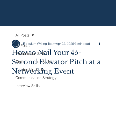
All Posts
Eloquium Writing Team
Apr 22, 2025
3 min read
All Posts
How to Nail Your 45-
Presentation Skills
Second Elevator Pitch at a
Communication Skills
Networking Event
Leadership Skills
Communication Strategy
Interview Skills