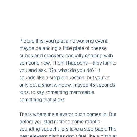
Picture this: you’re at a networking event, 
maybe balancing a little plate of cheese 
cubes and crackers, casually chatting with 
someone new. Then it happens—they turn to 
you and ask, “So, what do you do?” It 
sounds like a simple question, but you’ve 
only got a short window, maybe 45 seconds 
tops, to say something memorable, 
something that sticks.
That’s where the elevator pitch comes in. But 
before you start reciting some robotic-
sounding speech, let’s take a step back. The 
best elevator pitches don’t feel like a pitch at 