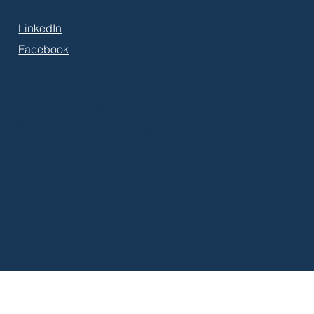
LinkedIn
Facebook
© 2026 by Eloquium Global
Inc.
Terms & Conditions
Privacy Policy