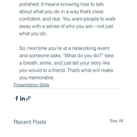
polished. It means knowing how to talk 
about what you do in a way that’s clear, 
confident, and real. You want people to walk 
away with a sense of who you are—not just 
what you do.
So, next time you’re at a networking event 
and someone asks, “What do you do?” take 
a breath, smile, and just tell your story like 
you would to a friend. That’s what will make 
you memorable.
Presentation Skills
See All
Recent Posts