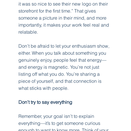
it was so nice to see their new logo on their 
storefront for the first time.” That gives 
someone a picture in their mind, and more 
importantly, it makes your work feel real and 
relatable.
Don’t be afraid to let your enthusiasm show, 
either. When you talk about something you 
genuinely enjoy, people feel that energy—
and energy is magnetic. You’re not just 
listing off what you do. You’re sharing a 
piece of yourself, and that connection is 
what sticks with people.
Don’t try to say everything
Remember, your goal isn’t to explain 
everything—it’s to get someone curious 
enough to want to know more. Think of your 