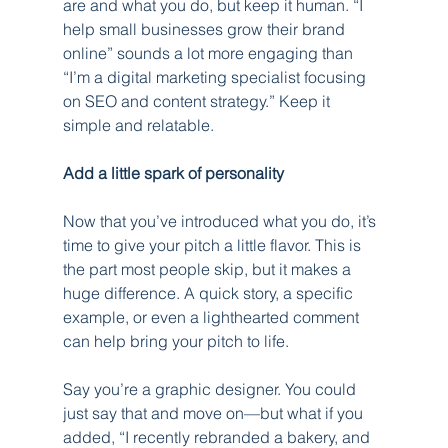
are and what you do, but keep it human. “I 
help small businesses grow their brand 
online” sounds a lot more engaging than 
“I’m a digital marketing specialist focusing 
on SEO and content strategy.” Keep it 
simple and relatable.
Add a little spark of personality
Now that you’ve introduced what you do, it’s 
time to give your pitch a little flavor. This is 
the part most people skip, but it makes a 
huge difference. A quick story, a specific 
example, or even a lighthearted comment 
can help bring your pitch to life.
Say you’re a graphic designer. You could 
just say that and move on—but what if you 
added, “I recently rebranded a bakery, and 