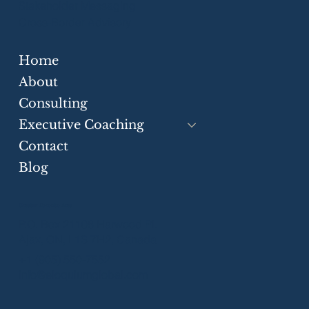
Stakeholder Messaging
Cross-Border Advisory
Home
Strategic Communication Skills for
Businesses
About
Consulting
Executive Coaching
Contact
Blog
Greater Toronto Area
P.O. Box 21106 Harwood Pl.
Ajax, ON, L1S 7H2, Canada
+1 (905) 550-7552
info@eloquiumglobal.com