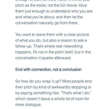
pitch as the trailer, not the full movie. Give 
them just enough to understand who you are 
and what you’re about, and then let the 
conversation naturally go from there.
You want to leave them with a clear picture 
of what you do, but also a reason to ask a 
follow-up. That’s where real networking 
happens. It’s not in the pitch itself, but in the 
conversation it sparks afterward.
End with connection, not a conclusion
So how do you wrap it up? Most people end 
their pitch by kind of awkwardly stopping or 
by saying something like, “That’s what I do,” 
which doesn’t leave a whole lot of room for 
more dialogue.