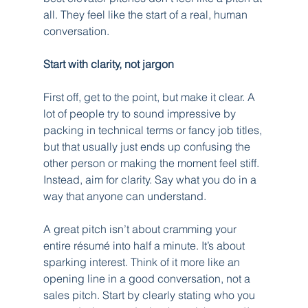
all. They feel like the start of a real, human 
conversation.
Start with clarity, not jargon
First off, get to the point, but make it clear. A 
lot of people try to sound impressive by 
packing in technical terms or fancy job titles, 
but that usually just ends up confusing the 
other person or making the moment feel stiff. 
Instead, aim for clarity. Say what you do in a 
way that anyone can understand.
A great pitch isn’t about cramming your 
entire résumé into half a minute. It’s about 
sparking interest. Think of it more like an 
opening line in a good conversation, not a 
sales pitch. Start by clearly stating who you 