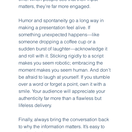
matters, they’re far more engaged.
Humor and spontaneity go a long way in 
making a presentation feel alive. If 
something unexpected happens—like 
someone dropping a coffee cup or a 
sudden burst of laughter—acknowledge it 
and roll with it. Sticking rigidly to a script 
makes you seem robotic; embracing the 
moment makes you seem human. And don’t 
be afraid to laugh at yourself. If you stumble 
over a word or forget a point, own it with a 
smile. Your audience will appreciate your 
authenticity far more than a flawless but 
lifeless delivery.
Finally, always bring the conversation back 
to why the information matters. It’s easy to 