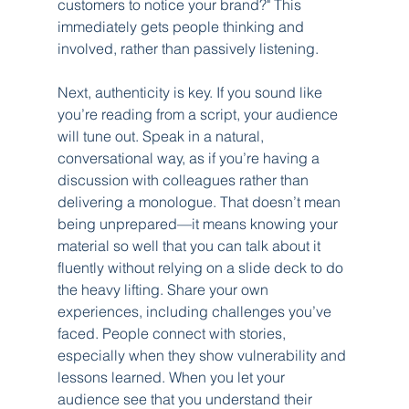
customers to notice your brand?" This 
immediately gets people thinking and 
involved, rather than passively listening.
Next, authenticity is key. If you sound like 
you’re reading from a script, your audience 
will tune out. Speak in a natural, 
conversational way, as if you’re having a 
discussion with colleagues rather than 
delivering a monologue. That doesn’t mean 
being unprepared—it means knowing your 
material so well that you can talk about it 
fluently without relying on a slide deck to do 
the heavy lifting. Share your own 
experiences, including challenges you’ve 
faced. People connect with stories, 
especially when they show vulnerability and 
lessons learned. When you let your 
audience see that you understand their 