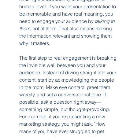
human level. If you want your presentation to 
be memorable and have real meaning, you 
need to engage your audience by 
talking to 
them
, not at them. That also means making 
the information relevant and showing them 
why it matters.
The first step to real engagement is breaking 
the invisible wall between you and your 
audience. Instead of diving straight into your 
content, start by acknowledging the people 
in the room. Make eye contact, greet them 
warmly, and set a conversational tone. If 
possible, ask a question right away—
something simple, but thought-provoking. 
For example, if you're presenting a new 
marketing strategy, you might ask, "How 
many of you have ever struggled to get 