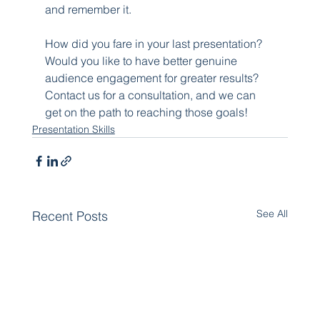
and remember it.
How did you fare in your last presentation? 
Would you like to have better genuine 
audience engagement for greater results? 
Contact us for a consultation, and we can 
get on the path to reaching those goals!
Presentation Skills
See All
Recent Posts