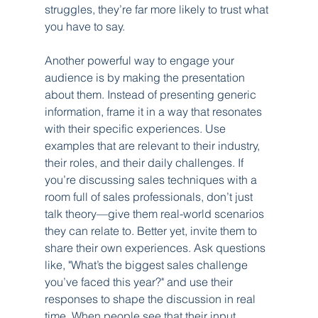
struggles, they’re far more likely to trust what 
you have to say.
Another powerful way to engage your 
audience is by making the presentation 
about them. Instead of presenting generic 
information, frame it in a way that resonates 
with their specific experiences. Use 
examples that are relevant to their industry, 
their roles, and their daily challenges. If 
you’re discussing sales techniques with a 
room full of sales professionals, don’t just 
talk theory—give them real-world scenarios 
they can relate to. Better yet, invite them to 
share their own experiences. Ask questions 
like, "What’s the biggest sales challenge 
you’ve faced this year?" and use their 
responses to shape the discussion in real 
time. When people see that their input 