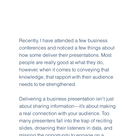
Recently, I have attended a few business 
conferences and noticed a few things about 
how some deliver their presentations. Most 
people are really good at what they do, 
however, when it comes to conveying that 
knowledge, that rapport with their audience 
needs to be strengthened.
Delivering a business presentation isn’t just 
about sharing information—it’s about making 
a real connection with your audience. Too 
many presenters fall into the trap of reciting 
slides, drowning their listeners in data, and 
missing the opportunity to engage on a 