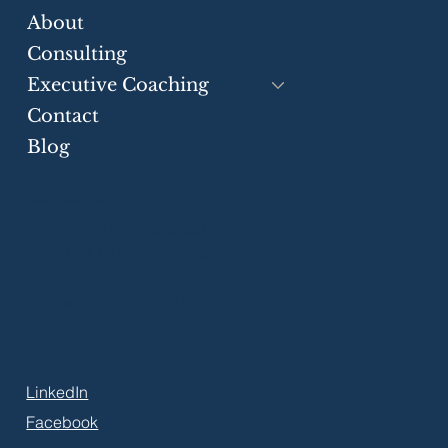
Businesses
About
Consulting
Executive Coaching
Contact
Blog
Greater Toronto Area
P.O. Box 21106 Harwood Pl.
Ajax, ON, L1S 7H2, Canada
+1 (905) 550-7552
info@eloquiumglobal.com
LinkedIn
Facebook