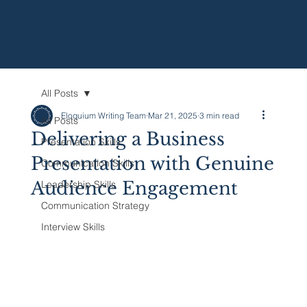
All Posts
Eloquium Writing Team
Mar 21, 2025
3 min read
All Posts
Delivering a Business
Presentation Skills
Presentation with Genuine
Communication Skills
Audience Engagement
Leadership Skills
Communication Strategy
Interview Skills