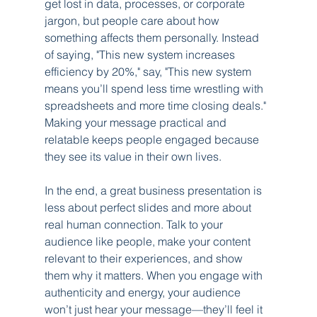
get lost in data, processes, or corporate 
jargon, but people care about how 
something affects them personally. Instead 
of saying, "This new system increases 
efficiency by 20%," say, "This new system 
means you’ll spend less time wrestling with 
spreadsheets and more time closing deals." 
Making your message practical and 
relatable keeps people engaged because 
they see its value in their own lives.
In the end, a great business presentation is 
less about perfect slides and more about 
real human connection. Talk to your 
audience like people, make your content 
relevant to their experiences, and show 
them why it matters. When you engage with 
authenticity and energy, your audience 
won’t just hear your message—they’ll feel it 