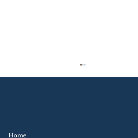
Eloquium Global Inc.
Executive Communication
Stakeholder Messaging
Cross-Border Advisory
Home
Strategic Communication Skills for